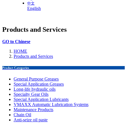
中文
English
Products and Services
GO to Chinese
HOME
Products and Services
Product Categories
General Purpose Greases
Special Application Greases
Long-life hydraulic oils
Specialty Gear Oils
Special Application Lubricants
VMAXX Automatic Lubrication Systems
Maintenance Products
Chain Oil
Anti-seize oil paste