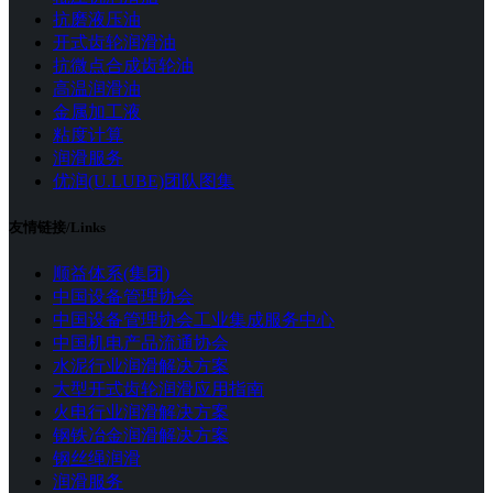
抗磨液压油
开式齿轮润滑油
抗微点合成齿轮油
高温润滑油
金属加工液
粘度计算
润滑服务
优润(U.LUBE)团队图集
友情链接/Links
顺益体系(集团)
中国设备管理协会
中国设备管理协会工业集成服务中心
中国机电产品流通协会
水泥行业润滑解决方案
大型开式齿轮润滑应用指南
火电行业润滑解决方案
钢铁冶金润滑解决方案
钢丝绳润滑
润滑服务