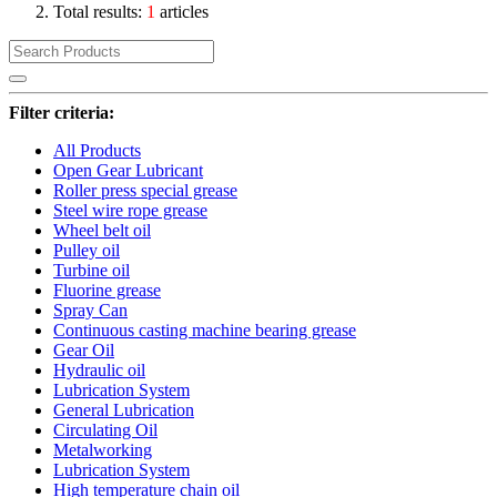
Total results:
1
articles
Filter criteria:
All Products
Open Gear Lubricant
Roller press special grease
Steel wire rope grease
Wheel belt oil
Pulley oil
Turbine oil
Fluorine grease
Spray Can
Continuous casting machine bearing grease
Gear Oil
Hydraulic oil
Lubrication System
General Lubrication
Circulating Oil
Metalworking
Lubrication System
High temperature chain oil