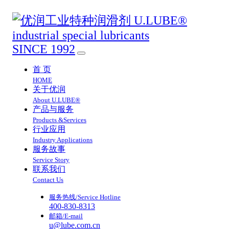
SINCE 1992
首 页
HOME
关于优润
About U.LUBE®
产品与服务
Products &Services
行业应用
Industry Applications
服务故事
Service Story
联系我们
Contact Us
服务热线/Service Hotline
400-830-8313
邮箱/E-mail
u@lube.com.cn