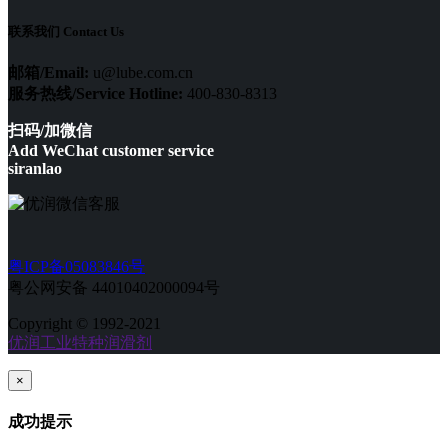
联系我们 Contact Us
邮箱/Email:
u@lube.com.cn
服务热线/Service Hotline:
400-830-8313
扫码/加微信
Add WeChat customer service
siranlao
粤ICP备05083846号
粤公网安备 44010402000094号
Copyright © 1992-2021
优润工业特种润滑剂
×
成功提示