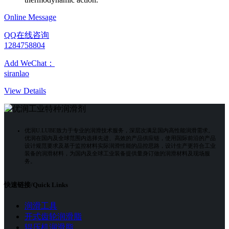
Online Message
QQ在线咨询
1284758804
Add WeChat：
siranlao
View Details
优润U.LUBE致力于专业的润滑技术服务，深层次满足国内高性能润滑需求。
优润在国内及全球范围内选择先进、高效的产品供应链，使用国际前沿的产品
设计规范要求及基于监控材料实际润滑性能的品控思路，设计生产更符合工业
装备的润滑材料，为国内及全球工业装备提供量身订做的润滑材料及现场服
务。
快速链接/Quick Links
润滑工具
开式齿轮润滑脂
辊压机润滑脂