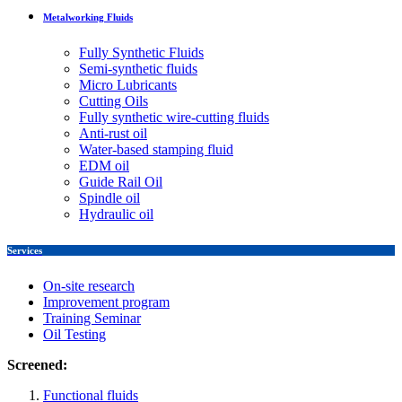
Metalworking Fluids
Fully Synthetic Fluids
Semi-synthetic fluids
Micro Lubricants
Cutting Oils
Fully synthetic wire-cutting fluids
Anti-rust oil
Water-based stamping fluid
EDM oil
Guide Rail Oil
Spindle oil
Hydraulic oil
Services
On-site research
Improvement program
Training Seminar
Oil Testing
Screened:
Functional fluids