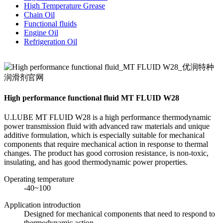
High Temperature Grease
Chain Oil
Functional fluids
Engine Oil
Refrigeration Oil
High performance functional fluid MT FLUID W28
U.LUBE MT FLUID W28 is a high performance thermodynamic
power transmission fluid with advanced raw materials and unique
additive formulation, which is especially suitable for mechanical
components that require mechanical action in response to thermal
changes. The product has good corrosion resistance, is non-toxic,
insulating, and has good thermodynamic power properties.
Operating temperature
-40~100
Application introduction
Designed for mechanical components that need to respond to
thermodynamic action.