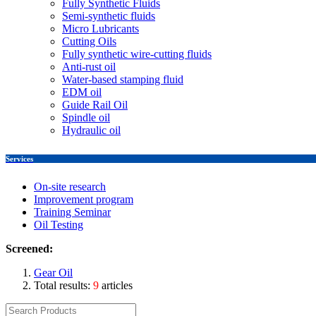
Fully Synthetic Fluids
Semi-synthetic fluids
Micro Lubricants
Cutting Oils
Fully synthetic wire-cutting fluids
Anti-rust oil
Water-based stamping fluid
EDM oil
Guide Rail Oil
Spindle oil
Hydraulic oil
Services
On-site research
Improvement program
Training Seminar
Oil Testing
Screened:
Gear Oil
Total results:
9
articles