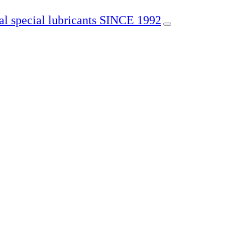
SINCE 1992