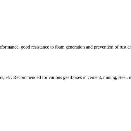
erformance, good resistance to foam generation and prevention of rust a
rs, etc. Recommended for various gearboxes in cement, mining, steel, meta