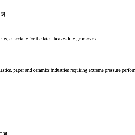
gears, especially for the latest heavy-duty gearboxes.
astics, paper and ceramics industries requiring extreme pressure perfo