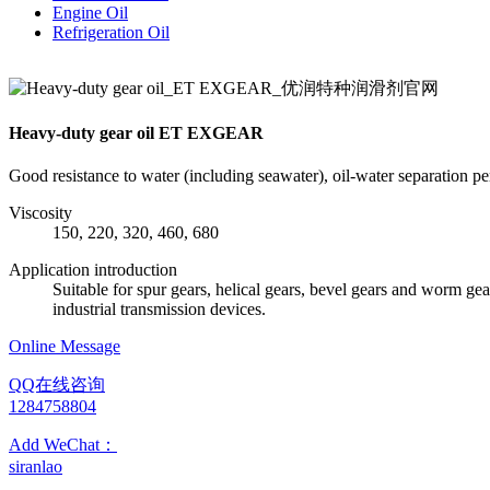
Engine Oil
Refrigeration Oil
Heavy-duty gear oil ET EXGEAR
Good resistance to water (including seawater), oil-water separation p
Viscosity
150, 220, 320, 460, 680
Application introduction
Suitable for spur gears, helical gears, bevel gears and worm gea
industrial transmission devices.
Online Message
QQ在线咨询
1284758804
Add WeChat：
siranlao