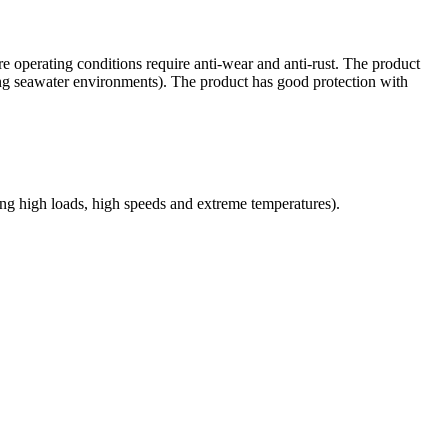
operating conditions require anti-wear and anti-rust. The product
luding seawater environments). The product has good protection with
ding high loads, high speeds and extreme temperatures).