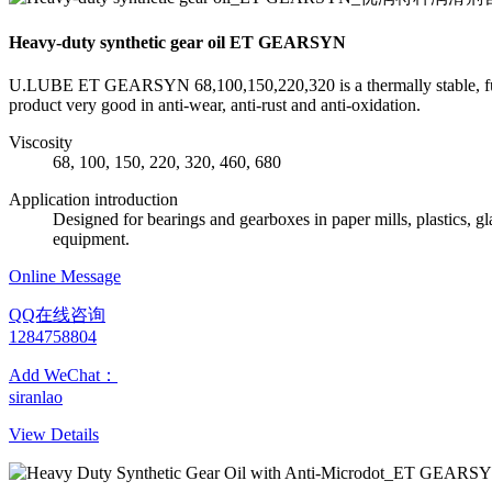
Heavy-duty synthetic gear oil ET GEARSYN
U.LUBE ET GEARSYN 68,100,150,220,320 is a thermally stable, fully s
product very good in anti-wear, anti-rust and anti-oxidation.
Viscosity
68, 100, 150, 220, 320, 460, 680
Application introduction
Designed for bearings and gearboxes in paper mills, plastics, 
equipment.
Online Message
QQ在线咨询
1284758804
Add WeChat：
siranlao
View Details