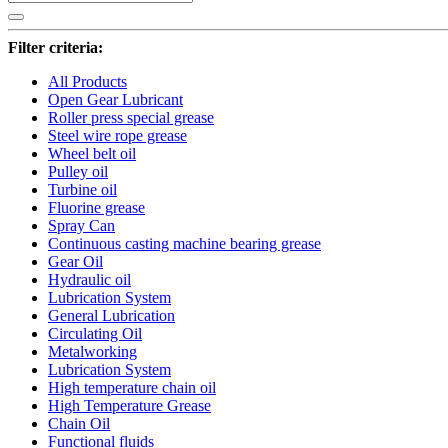
Filter criteria:
All Products
Open Gear Lubricant
Roller press special grease
Steel wire rope grease
Wheel belt oil
Pulley oil
Turbine oil
Fluorine grease
Spray Can
Continuous casting machine bearing grease
Gear Oil
Hydraulic oil
Lubrication System
General Lubrication
Circulating Oil
Metalworking
Lubrication System
High temperature chain oil
High Temperature Grease
Chain Oil
Functional fluids