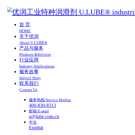
首 页
HOME
关于优润
About U.LUBE®
产品与服务
Products &Services
行业应用
Industry Applications
服务故事
Service Story
联系我们
Contact Us
服务热线/Service Hotline
400-830-8313
邮箱/E-mail
u@lube.com.cn
中文
English