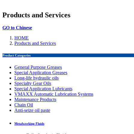
Products and Services
GO to Chinese
HOME
Products and Services
Product Categories
General Purpose Greases
Special Application Greases
Long-life hydraulic oils
Specialty Gear Oils
Special Application Lubricants
VMAXX Automatic Lubrication Systems
Maintenance Products
Chain Oil
Anti-seize oil paste
Metalworking Fluids