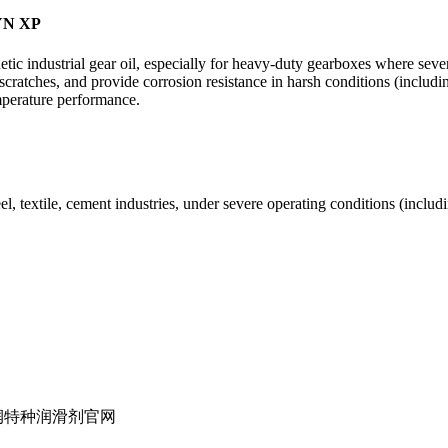
SYN XP
ndustrial gear oil, especially for heavy-duty gearboxes where severe 
and scratches, and provide corrosion resistance in harsh conditions (inc
mperature performance.
el, textile, cement industries, under severe operating conditions (inclu