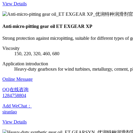
View Details
Anti-micro-pitting gear oil ET EXGEAR XP
Strong protection against micropitting, suitable for different types of 
Viscosity
150, 220, 320, 460, 680
Application introduction
Heavy-duty gearboxes for wind turbines, metallurgy, cement, pl
Online Message
QQ在线咨询
1284758804
Add WeChat：
siranlao
View Details