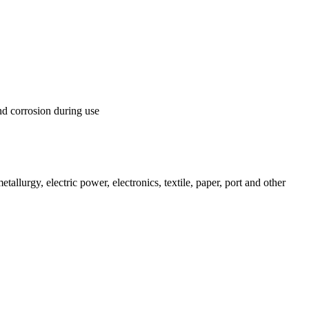
nd corrosion during use
llurgy, electric power, electronics, textile, paper, port and other