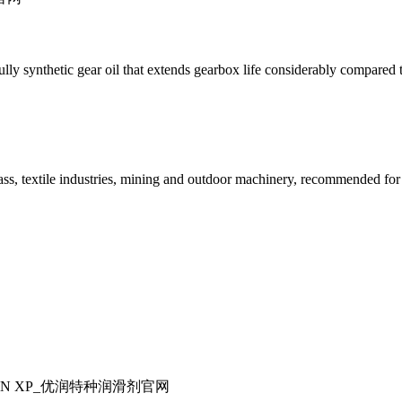
ynthetic gear oil that extends gearbox life considerably compared to 
glass, textile industries, mining and outdoor machinery, recommended fo