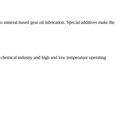
mineral-based gear oil lubrication. Special additives make the
r chemical industry and high and low temperature operating