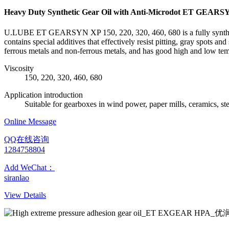
Heavy Duty Synthetic Gear Oil with Anti-Microdot ET GEAR
U.LUBE ET GEARSYN XP 150, 220, 320, 460, 680 is a fully synthetic i
contains special additives that effectively resist pitting, gray spots 
ferrous metals and non-ferrous metals, and has good high and low te
Viscosity
150, 220, 320, 460, 680
Application introduction
Suitable for gearboxes in wind power, paper mills, ceramics, ste
Online Message
QQ在线咨询
1284758804
Add WeChat：
siranlao
View Details