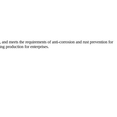
r, and meets the requirements of anti-corrosion and rust prevention for
ng production for enterprises.