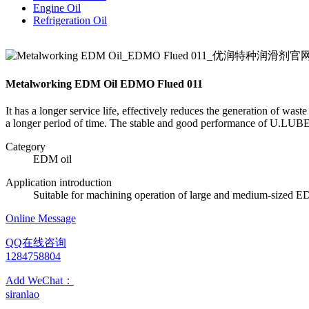
Engine Oil
Refrigeration Oil
Metalworking EDM Oil EDMO Flued 011
It has a longer service life, effectively reduces the generation of was
a longer period of time. The stable and good performance of U.LUBE m
Category
EDM oil
Application introduction
Suitable for machining operation of large and medium-sized 
Online Message
QQ在线咨询
1284758804
Add WeChat：
siranlao