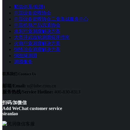
顺益体系(集团)
中国设备管理协会
中国设备管理协会工业集成服务中心
中国机电产品流通协会
水泥行业润滑解决方案
大型开式齿轮润滑应用指南
火电行业润滑解决方案
钢铁冶金润滑解决方案
钢丝绳润滑
润滑服务
联系我们 Contact Us
邮箱/Email:
u@lube.com.cn
服务热线/Service Hotline:
400-830-8313
扫码/加微信
Add WeChat customer service
siranlao