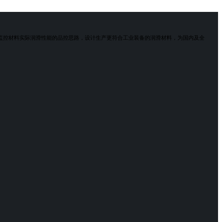
于监控材料实际润滑性能的品控思路，设计生产更符合工业装备的润滑材料，为国内及全