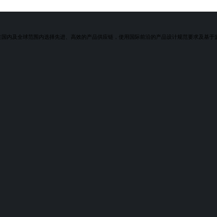
润在国内及全球范围内选择先进、高效的产品供应链，使用国际前沿的产品设计规范要求及基