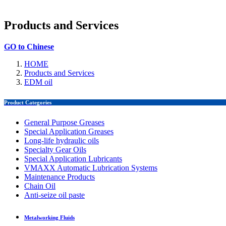
Products and Services
GO to Chinese
HOME
Products and Services
EDM oil
Product Categories
General Purpose Greases
Special Application Greases
Long-life hydraulic oils
Specialty Gear Oils
Special Application Lubricants
VMAXX Automatic Lubrication Systems
Maintenance Products
Chain Oil
Anti-seize oil paste
Metalworking Fluids