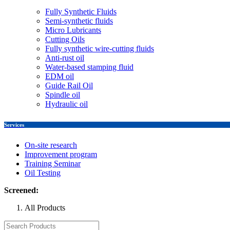
Fully Synthetic Fluids
Semi-synthetic fluids
Micro Lubricants
Cutting Oils
Fully synthetic wire-cutting fluids
Anti-rust oil
Water-based stamping fluid
EDM oil
Guide Rail Oil
Spindle oil
Hydraulic oil
Services
On-site research
Improvement program
Training Seminar
Oil Testing
Screened:
All Products