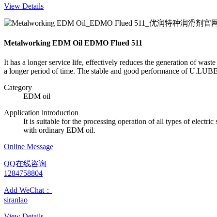
View Details
Metalworking EDM Oil EDMO Flued 511
It has a longer service life, effectively reduces the generation of was
a longer period of time. The stable and good performance of U.LUBE m
Category
EDM oil
Application introduction
It is suitable for the processing operation of all types of elect
with ordinary EDM oil.
Online Message
QQ在线咨询
1284758804
Add WeChat：
siranlao
View Details