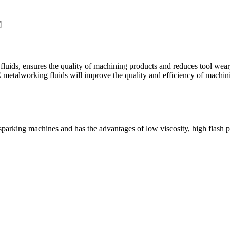
te fluids, ensures the quality of machining products and reduces tool wea
etalworking fluids will improve the quality and efficiency of machini
ric sparking machines and has the advantages of low viscosity, high flas