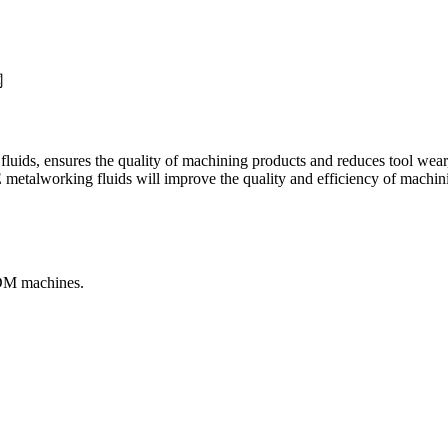
te fluids, ensures the quality of machining products and reduces tool wea
etalworking fluids will improve the quality and efficiency of machini
EDM machines.