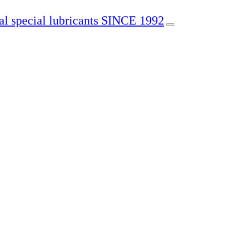
SINCE 1992