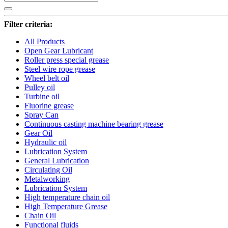
Filter criteria:
All Products
Open Gear Lubricant
Roller press special grease
Steel wire rope grease
Wheel belt oil
Pulley oil
Turbine oil
Fluorine grease
Spray Can
Continuous casting machine bearing grease
Gear Oil
Hydraulic oil
Lubrication System
General Lubrication
Circulating Oil
Metalworking
Lubrication System
High temperature chain oil
High Temperature Grease
Chain Oil
Functional fluids