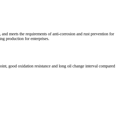
r, and meets the requirements of anti-corrosion and rust prevention for
ng production for enterprises.
h point, good oxidation resistance and long oil change interval compared