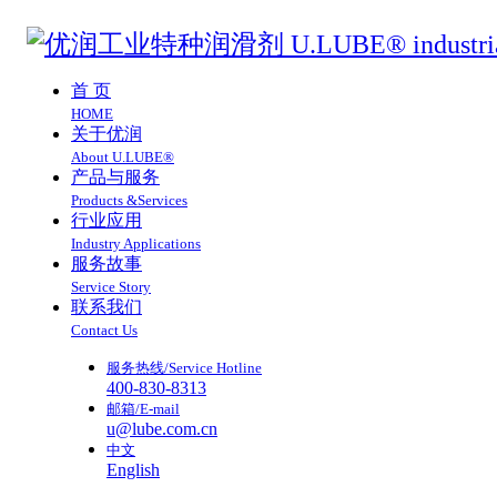
首 页
HOME
关于优润
About U.LUBE®
产品与服务
Products &Services
行业应用
Industry Applications
服务故事
Service Story
联系我们
Contact Us
服务热线/Service Hotline
400-830-8313
邮箱/E-mail
u@lube.com.cn
中文
English