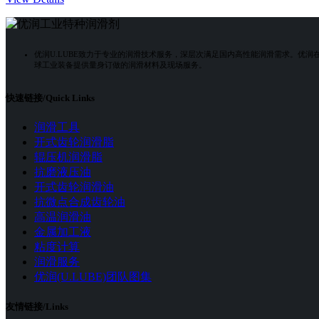
优润U.LUBE致力于专业的润滑技术服务，深层次满足国内高性能润滑需求。优
球工业装备提供量身订做的润滑材料及现场服务。
快速链接/Quick Links
润滑工具
开式齿轮润滑脂
辊压机润滑脂
抗磨液压油
开式齿轮润滑油
抗微点合成齿轮油
高温润滑油
金属加工液
粘度计算
润滑服务
优润(U.LUBE)团队图集
友情链接/Links