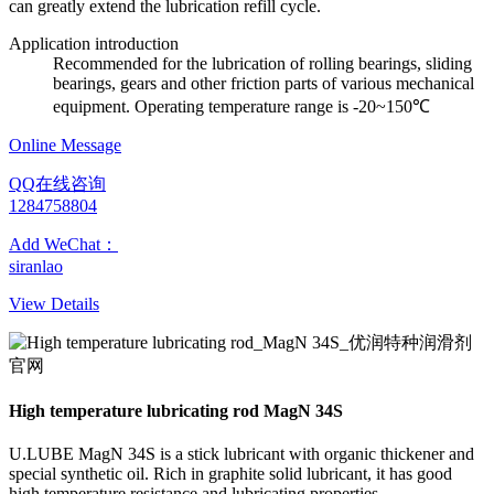
can greatly extend the lubrication refill cycle.
Application introduction
Recommended for the lubrication of rolling bearings, sliding
bearings, gears and other friction parts of various mechanical
equipment. Operating temperature range is -20~150℃
Online Message
QQ在线咨询
1284758804
Add WeChat：
siranlao
View Details
High temperature lubricating rod MagN 34S
U.LUBE MagN 34S is a stick lubricant with organic thickener and
special synthetic oil. Rich in graphite solid lubricant, it has good
high temperature resistance and lubricating properties.