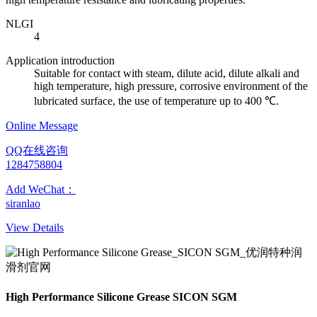
NLGI
4
Application introduction
Suitable for contact with steam, dilute acid, dilute alkali and
high temperature, high pressure, corrosive environment of the
lubricated surface, the use of temperature up to 400 ℃.
Online Message
QQ在线咨询
1284758804
Add WeChat：
siranlao
View Details
High Performance Silicone Grease SICON SGM