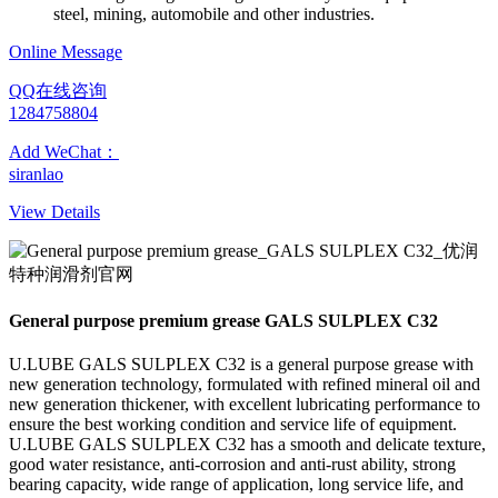
steel, mining, automobile and other industries.
Online Message
QQ在线咨询
1284758804
Add WeChat：
siranlao
View Details
General purpose premium grease GALS SULPLEX C32
U.LUBE GALS SULPLEX C32 is a general purpose grease with
new generation technology, formulated with refined mineral oil and
new generation thickener, with excellent lubricating performance to
ensure the best working condition and service life of equipment.
U.LUBE GALS SULPLEX C32 has a smooth and delicate texture,
good water resistance, anti-corrosion and anti-rust ability, strong
bearing capacity, wide range of application, long service life, and