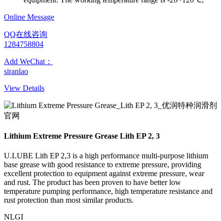
Online Message
QQ在线咨询
1284758804
Add WeChat：
siranlao
View Details
Lithium Extreme Pressure Grease Lith EP 2, 3
U.LUBE Lith EP 2,3 is a high performance multi-purpose lithium
base grease with good resistance to extreme pressure, providing
excellent protection to equipment against extreme pressure, wear
and rust. The product has been proven to have better low
temperature pumping performance, high temperature resistance and
rust protection than most similar products.
NLGI