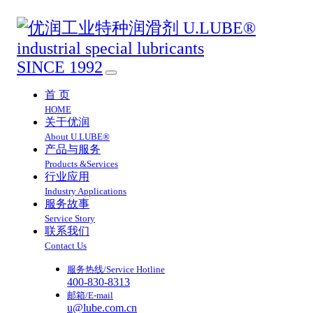
SINCE 1992
首 页
HOME
关于优润
About U.LUBE®
产品与服务
Products &Services
行业应用
Industry Applications
服务故事
Service Story
联系我们
Contact Us
服务热线/Service Hotline
400-830-8313
邮箱/E-mail
u@lube.com.cn