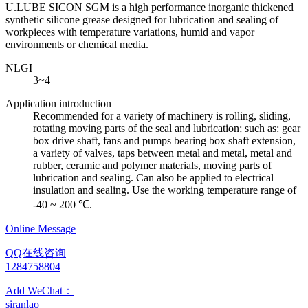
U.LUBE SICON SGM is a high performance inorganic thickened
synthetic silicone grease designed for lubrication and sealing of
workpieces with temperature variations, humid and vapor
environments or chemical media.
NLGI
3~4
Application introduction
Recommended for a variety of machinery is rolling, sliding,
rotating moving parts of the seal and lubrication; such as: gear
box drive shaft, fans and pumps bearing box shaft extension,
a variety of valves, taps between metal and metal, metal and
rubber, ceramic and polymer materials, moving parts of
lubrication and sealing. Can also be applied to electrical
insulation and sealing. Use the working temperature range of
-40 ~ 200 ℃.
Online Message
QQ在线咨询
1284758804
Add WeChat：
siranlao