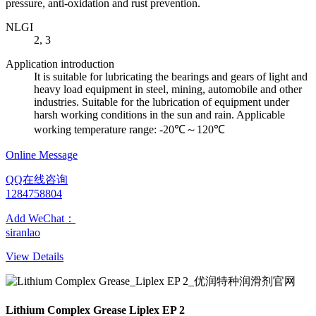
pressure, anti-oxidation and rust prevention.
NLGI
2, 3
Application introduction
It is suitable for lubricating the bearings and gears of light and
heavy load equipment in steel, mining, automobile and other
industries. Suitable for the lubrication of equipment under
harsh working conditions in the sun and rain. Applicable
working temperature range: -20℃～120℃
Online Message
QQ在线咨询
1284758804
Add WeChat：
siranlao
View Details
Lithium Complex Grease Liplex EP 2