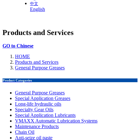
中文
English
Products and Services
GO to Chinese
HOME
Products and Services
General Purpose Greases
Product Categories
General Purpose Greases
Special Application Greases
Long-life hydraulic oils
Specialty Gear Oils
Special Application Lubricants
VMAXX Automatic Lubrication Systems
Maintenance Products
Chain Oil
Anti-seize oil paste