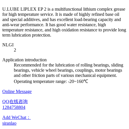
U.LUBE LIPLEX EP 2 is a multifunctional lithium complex grease
for high temperature service. It is made of highly refined base oil
and special additives, and has excellent load-bearing capacity and
anti-wear performance. It has good water resistance, high
temperature resistance, and high oxidation resistance to provide long
term lubrication protection.
NLGI
2
Application introduction
Recommended for the lubrication of rolling bearings, sliding
bearings, vehicle wheel bearings, couplings, motor bearings
and other friction parts of various mechanical equipment.
Operating temperature range: -20~160℃
Online Message
QQ在线咨询
1284758804
Add WeChat：
siranlao