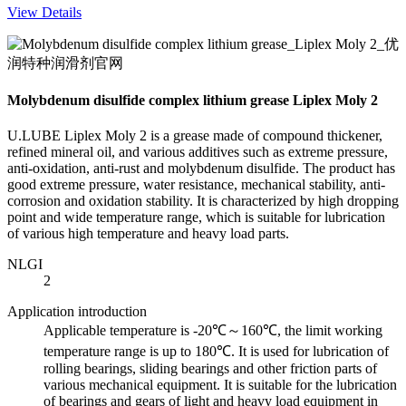
View Details
Molybdenum disulfide complex lithium grease Liplex Moly 2
U.LUBE Liplex Moly 2 is a grease made of compound thickener,
refined mineral oil, and various additives such as extreme pressure,
anti-oxidation, anti-rust and molybdenum disulfide. The product has
good extreme pressure, water resistance, mechanical stability, anti-
corrosion and oxidation stability. It is characterized by high dropping
point and wide temperature range, which is suitable for lubrication
of various high temperature and heavy load parts.
NLGI
2
Application introduction
Applicable temperature is -20℃～160℃, the limit working
temperature range is up to 180℃. It is used for lubrication of
rolling bearings, sliding bearings and other friction parts of
various mechanical equipment. It is suitable for the lubrication
of bearings and gears of light and heavy load equipment in