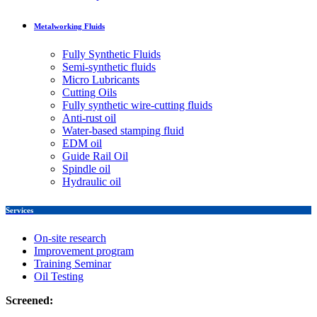
Metalworking Fluids
Fully Synthetic Fluids
Semi-synthetic fluids
Micro Lubricants
Cutting Oils
Fully synthetic wire-cutting fluids
Anti-rust oil
Water-based stamping fluid
EDM oil
Guide Rail Oil
Spindle oil
Hydraulic oil
Services
On-site research
Improvement program
Training Seminar
Oil Testing
Screened: