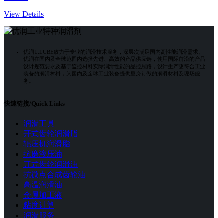
View Details
优润U.LUBE致力于专业的润滑技术服务，深层次满足国内高性能润滑需求。
优润在国内及全球范围内选择先进、高效的产品供应链，使用国际前沿的产品
设计规范要求及基于监控材料实际润滑性能的品控思路，设计生产更符合工业
装备的润滑材料，为国内及全球工业装备提供量身订做的润滑材料及现场服
务。
快速链接/Quick Links
润滑工具
开式齿轮润滑脂
辊压机润滑脂
抗磨液压油
开式齿轮润滑油
抗微点合成齿轮油
高温润滑油
金属加工液
粘度计算
润滑服务