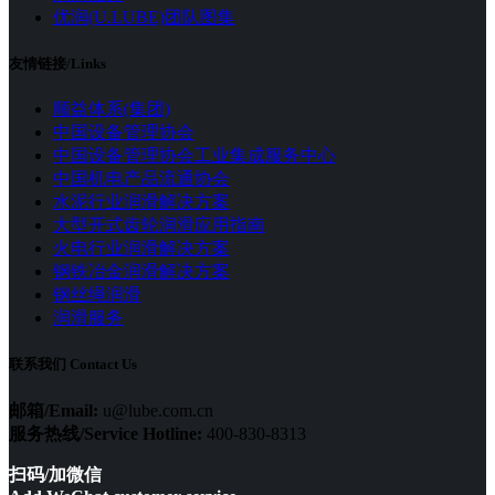
优润(U.LUBE)团队图集
友情链接/Links
顺益体系(集团)
中国设备管理协会
中国设备管理协会工业集成服务中心
中国机电产品流通协会
水泥行业润滑解决方案
大型开式齿轮润滑应用指南
火电行业润滑解决方案
钢铁冶金润滑解决方案
钢丝绳润滑
润滑服务
联系我们 Contact Us
邮箱/Email:
u@lube.com.cn
服务热线/Service Hotline:
400-830-8313
扫码/加微信