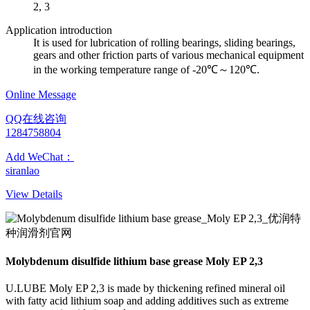
2, 3
Application introduction
It is used for lubrication of rolling bearings, sliding bearings,
gears and other friction parts of various mechanical equipment
in the working temperature range of -20℃～120℃.
Online Message
QQ在线咨询
1284758804
Add WeChat：
siranlao
View Details
Molybdenum disulfide lithium base grease Moly EP 2,3
U.LUBE Moly EP 2,3 is made by thickening refined mineral oil
with fatty acid lithium soap and adding additives such as extreme