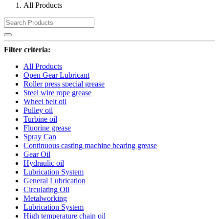
All Products
Filter criteria:
All Products
Open Gear Lubricant
Roller press special grease
Steel wire rope grease
Wheel belt oil
Pulley oil
Turbine oil
Fluorine grease
Spray Can
Continuous casting machine bearing grease
Gear Oil
Hydraulic oil
Lubrication System
General Lubrication
Circulating Oil
Metalworking
Lubrication System
High temperature chain oil