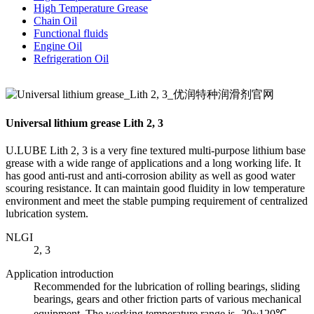
High Temperature Grease
Chain Oil
Functional fluids
Engine Oil
Refrigeration Oil
Universal lithium grease Lith 2, 3
U.LUBE Lith 2, 3 is a very fine textured multi-purpose lithium base
grease with a wide range of applications and a long working life. It
has good anti-rust and anti-corrosion ability as well as good water
scouring resistance. It can maintain good fluidity in low temperature
environment and meet the stable pumping requirement of centralized
lubrication system.
NLGI
2, 3
Application introduction
Recommended for the lubrication of rolling bearings, sliding
bearings, gears and other friction parts of various mechanical
equipment. The working temperature range is -20~120℃,