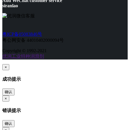
Add WeChat customer service
siranlao
粤ICP备05083846号
粤公网安备 44010402000094号
Copyright © 1992-2021
优润工业特种润滑剂
×
成功提示
确认
×
错误提示
确认